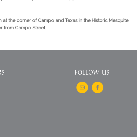
 at the corner of Campo and Texas in the Historic Mesquite
ter from Campo Street.
RS
FOLLOW US