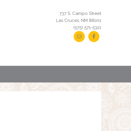
737 S. Campo Street
Las Cruces, NM 88001
(575) 571-5321