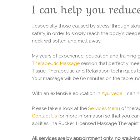
I can help you reduce
...especially those caused by stress, through sl
safety, in order to slowly reach the body's deepe
neck will soften and melt away.
My years of experience, education and training
Therapeutic Massage
session that perfectly meet
Tissue, Therapeutic and Relaxation techniques t
Your massage will be 60 minutes on the table, no
With an extensive education in
Ayurveda
,I can 
Please take a look at the
Services Menu
of thera
Contact Us
for more information so that you can c
abilities. Ina Rucker, Licensed Massage Therapis
All services are by appointment only, no walk-i