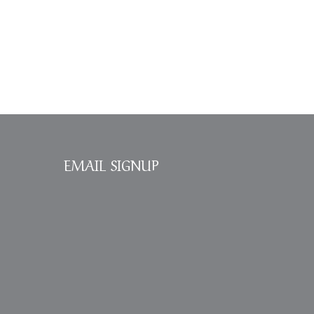
EMAIL SIGNUP