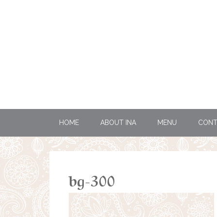
HOME
ABOUT INA
MENU
CONT
bg-300