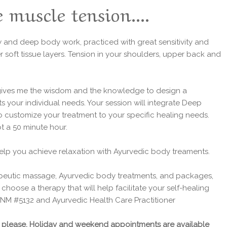
 muscle tension....
ow and deep body work, practiced with great sensitivity and
r soft tissue layers. Tension in your shoulders, upper back and
 gives me the wisdom and the knowledge to design a
s your individual needs. Your session will integrate Deep
o customize your treatment to your specific healing needs.
t a 50 minute hour.
help you achieve relaxation with Ayurvedic body treaments.
peutic massage, Ayurvedic body treatments, and packages,
hoose a therapy that will help facilitate your self-healing
t NM #5132 and Ayurvedic Health Care Practitioner
ns please. Holiday and weekend appointments are available