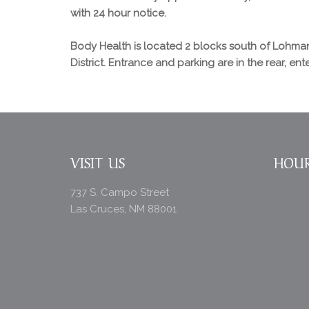
with 24 hour notice.
Body Health is located 2 blocks south of Lohman
District. Entrance and parking are in the rear, en
VISIT US
HOU
737 S. Campo Street
Las Cruces, NM 88001